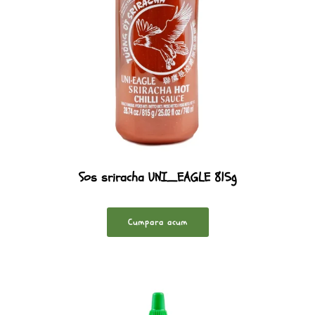
Sos sriracha UNI_EAGLE 815g
Cumpara acum