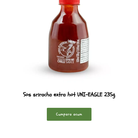
Sos sriracha extra hot UNI-EAGLE 235g
Cumpara acum