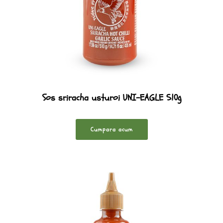
Sos sriracha usturoi UNI-EAGLE 510g
Cumpara acum