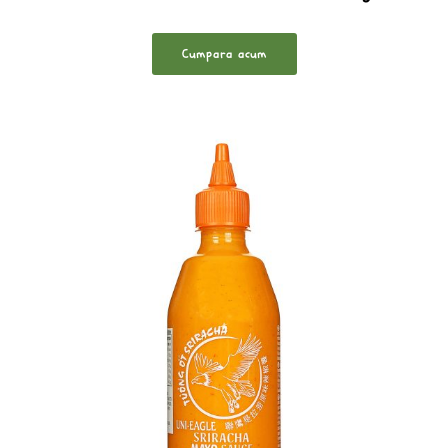
Cumpara acum