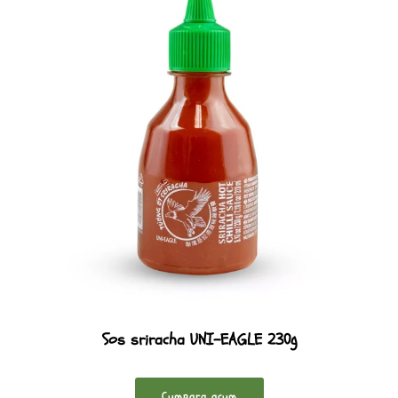
Sos sriracha UNI-EAGLE 230g
Cumpara acum