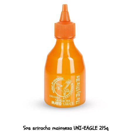
Sos sriracha maioneza UNI-EAGLE 215g