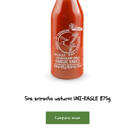
Sos sriracha usturoi UNI-EAGLE 875g
Cumpara acum