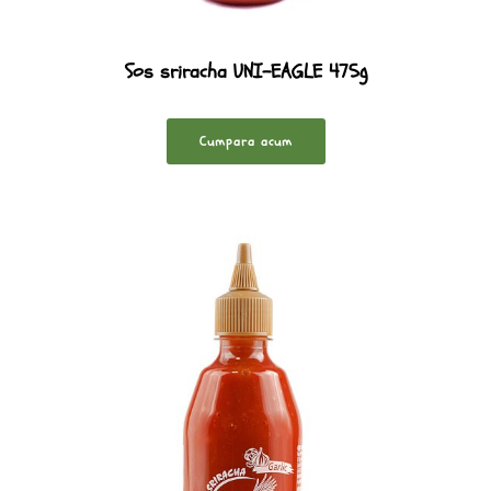
Sos sriracha UNI-EAGLE 475g
Cumpara acum