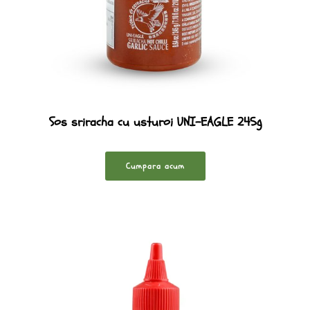
Sos sriracha cu usturoi UNI-EAGLE 245g
Cumpara acum