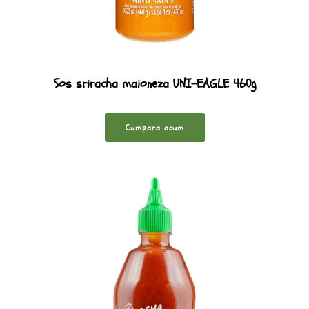
Sos sriracha maioneza UNI-EAGLE 460g
Cumpara acum