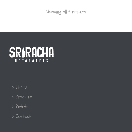
Showing all 9 results
Story
Produse
Retete
Contact