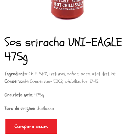
Sos sriracha UNI-EAGLE
475g
Ingrediente:
Chilli 56%, usturoi, zahar, sare, otet distilat.
Conservanti:
Conservant E202, stabilizator E415.
Greutate neta:
475g
Tara de origine:
Thailanda
Cumpara acum