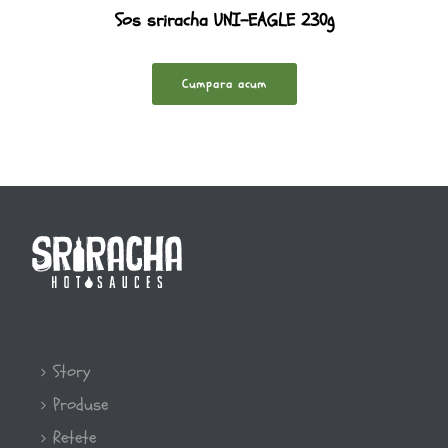
Sos sriracha UNI-EAGLE 230g
Cumpara acum
Story
Produse
Retete