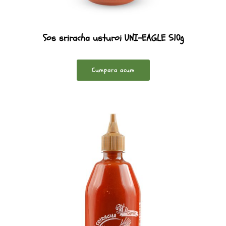
Sos sriracha usturoi UNI-EAGLE 510g
Cumpara acum