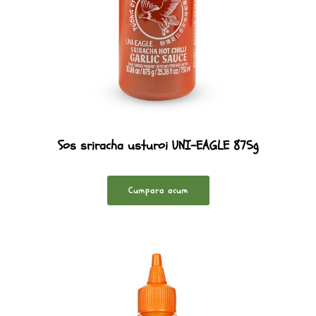
Sos sriracha usturoi UNI-EAGLE 875g
Cumpara acum