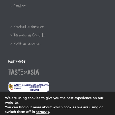
Contact
Protectia datelor
Termeni si Conditii
Politica cookies
PARTENERI
We are using cookies to give you the best experience on our
website.
You can find out more about which cookies we are using or
switch them off in
.
settings