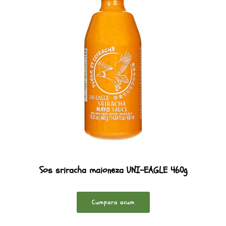
Sos sriracha maioneza UNI-EAGLE 460g
Cumpara acum