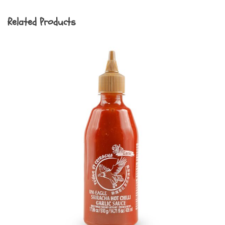
Related Products