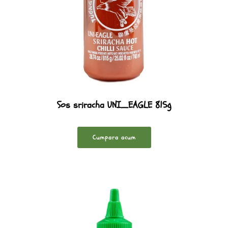
Sos sriracha UNI_EAGLE 815g
Cumpara acum