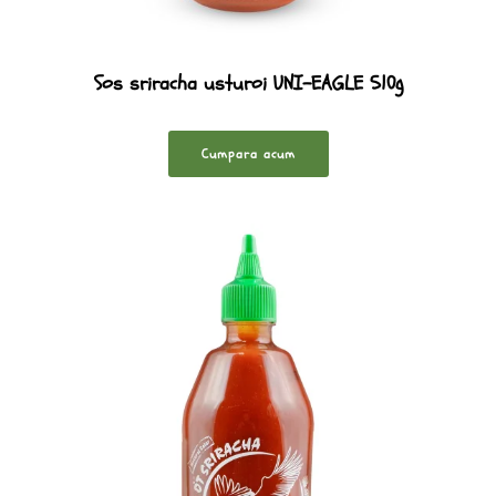
Sos sriracha usturoi UNI-EAGLE 510g
Cumpara acum