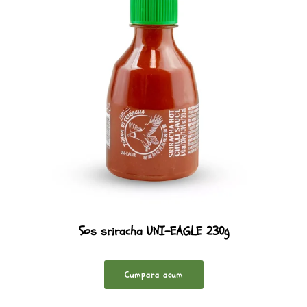
Sos sriracha UNI-EAGLE 230g
Cumpara acum