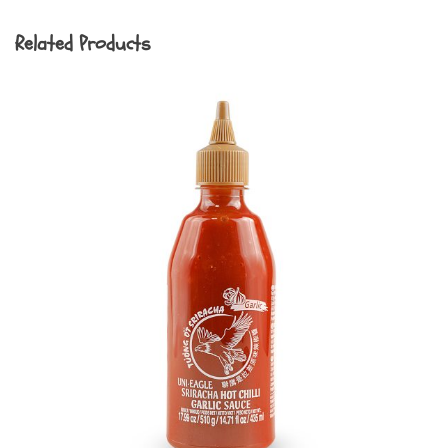
Related Products