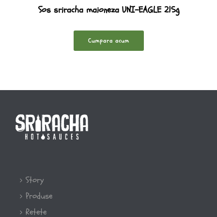
Sos sriracha maioneza UNI-EAGLE 215g
Cumpara acum
Story
Produse
Retete