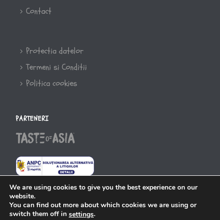
Contact
Protectia datelor
Termeni si Conditii
Politica cookies
PARTENERI
We are using cookies to give you the best experience on our
website.
You can find out more about which cookies we are using or
switch them off in
.
settings