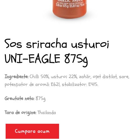
Sos sriracha usturoi
UNI-EAGLE 875g
Ingrediente:
Chilli 50%, usturoi 22%, zahăr, oțet distilat, sare,
potențiator de aromă: E621, stabilizator: E415.
Greutate neta:
875g
Tara de origine:
Thailanda
Cumpara acum